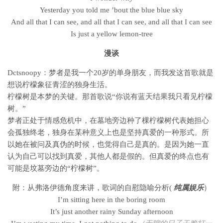
Yesterday you told me ’bout the blue blue sky
And all that I can see, and all that I can see, and all that I can see
Is just a yellow lemon-tree
漫谈
Dctsnoopy
：
梦者是我一个20岁的单身朋友，而我发这首歌就是
想说柠檬象征青涩的独身生活。
柠檬树是本梦的关键。那首歌说“你说有蓝天结果我只看见柠檬
树。”
梦者正处于情感危机中，在墓地旁边种了棵柠檬树代表她担心
会孤独终老，
独身在某种意义上也是坚持真爱的一种形式。
所
以她在被问及真伪的时候，也觉得自己是真的。是因为她一直
认为自己可以找到真爱，其他人都是假的。
但真爱的终点也有
可能是坟墓旁边的“柠檬树”。
附：从弗洛伊德角度来讲，歌词的自慰隐喻分析(
纯属娱乐
）
I’m sitting here in the boring room
It’s just another rainy Sunday afternoon