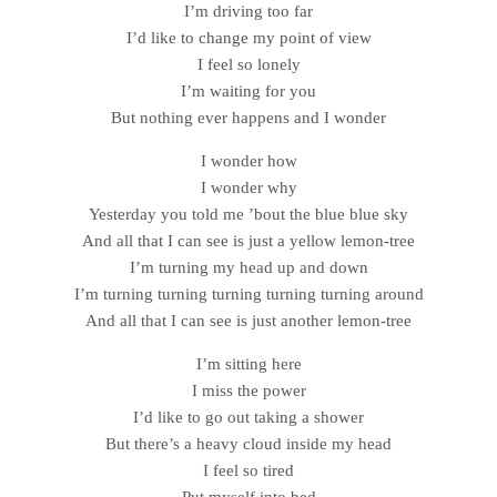
I’m driving too far
I’d like to change my point of view
I feel so lonely
I’m waiting for you
But nothing ever happens and I wonder
I wonder how
I wonder why
Yesterday you told me ’bout the blue blue sky
And all that I can see is just a yellow lemon-tree
I’m turning my head up and down
I’m turning turning turning turning turning around
And all that I can see is just another lemon-tree
I’m sitting here
I miss the power
I’d like to go out taking a shower
But there’s a heavy cloud inside my head
I feel so tired
Put myself into bed