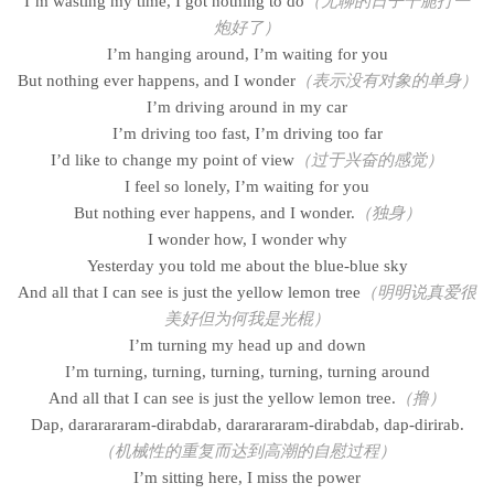
I’m wasting my time, I got nothing to do
（无聊的日子干脆打一
炮好了）
I’m hanging around, I’m waiting for you
But nothing ever happens, and I wonder
（表示没有对象的单身）
I’m driving around in my car
I’m driving too fast, I’m driving too far
I’d like to change my point of view
（过于兴奋的感觉）
I feel so lonely, I’m waiting for you
But nothing ever happens, and I wonder.
（独身）
I wonder how, I wonder why
Yesterday you told me about the blue-blue sky
And all that I can see is just the yellow lemon tree
（明明说真爱很
美好但为何我是光棍）
I’m turning my head up and down
I’m turning, turning, turning, turning, turning around
And all that I can see is just the yellow lemon tree.
（撸）
Dap, dararararam-dirabdab, dararararam-dirabdab, dap-dirirab.
（机械性的重复而达到高潮的自慰过程）
I’m sitting here, I miss the power