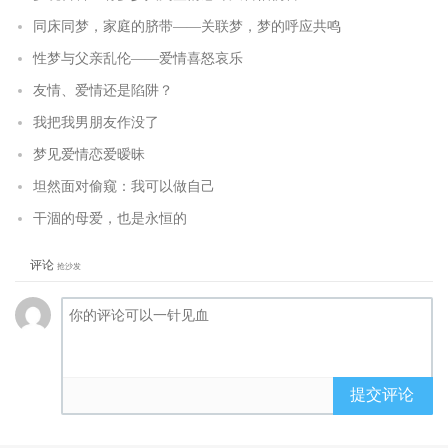
同床同梦，家庭的脐带——关联梦，梦的呼应共鸣
性梦与父亲乱伦——爱情喜怒哀乐
友情、爱情还是陷阱？
我把我男朋友作没了
梦见爱情恋爱暧昧
坦然面对偷窥：我可以做自己
干涸的母爱，也是永恒的
评论
抢沙发
提交评论