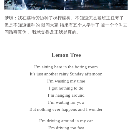
梦境：
我在墓地旁边种了棵柠檬树。不知道怎么被班主任夸了
但是不知道谁种的 就问大家 结果有五个人举手了 被一个个叫去
问话辩真伪 。我就觉得反正我是真的
。
Lemon Tree
I’m sitting here in the boring room
It’s just another rainy Sunday afternoon
I’m wasting my time
I got nothing to do
I’m hanging around
I’m waiting for you
But nothing ever happens and I wonder
I’m driving around in my car
I’m driving too fast