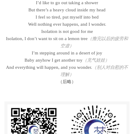
I’d like to go out taking a shower
But there’s a heavy cloud inside my head
I feel so tired, put myself into bed
Well nothing ever happens, and I wonder.
Isolation is not good for me
Isolation, I don’t want to sit on a lemon tree
（撸完以后的疲劳和
空虚）
I’m stepping around in a desert of joy
Baby anyhow I get another toy
（充气娃娃）
And everything will happen, and you wonder.
（别人对自慰的不
理解）
（后略）