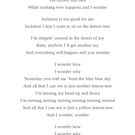
While nothing ever happens and I wonder
Isolation is not good for me
Isolation I don’t want to sit on the lemon-tree
I’m steppin’ around in the desert of joy
Baby anyhow I’ll get another toy
And everything will happen and you wonder
I wonder how
I wonder why
Yesterday you told me ’bout the blue blue sky
And all that I can see is just another lemon-tree
I’m turning my head up and down
I’m turning turning turning turning turning around
And all that I can see is just a yellow lemon-tree
And I wonder, wonder
I wonder how
I wonder why