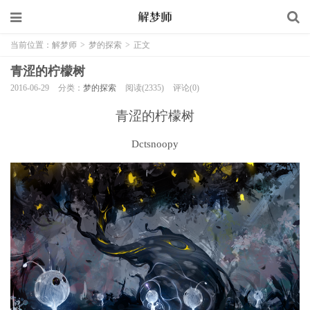
当前位置：
解梦师
>
梦的探索
>
正文
青涩的柠檬树
2016-06-29
分类：
梦的探索
阅读(2335)
评论(0)
青涩的柠檬树
Dctsnoopy