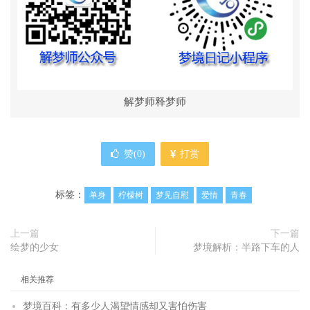
解梦师释梦师
赞(
0
)
打赏
标签：
单身
柠檬树
梦见自慰
爱情
青春
上一篇
下一篇
绘梦的少女
梦境解析：半路下车的人
相关推荐
梦境百科：有多少人渴望情感却又害怕伤害